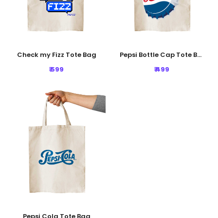
Check my Fizz Tote Bag
Pepsi Bottle Cap Tote Bag
₹ 599
₹ 499
Pepsi Cola Tote Bag