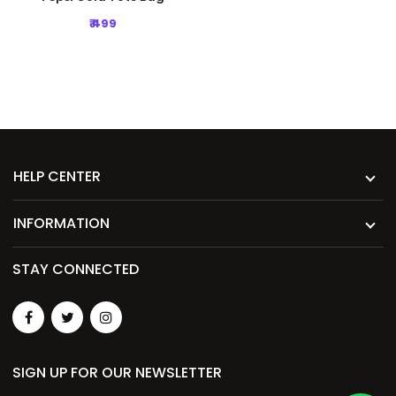
₹ 499
HELP CENTER
INFORMATION
STAY CONNECTED
SIGN UP FOR OUR NEWSLETTER