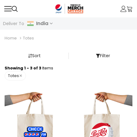
India
Deliver To
Home
Totes
Sort
Filter
Showing 1 - 3 of 3
Items
×
Totes