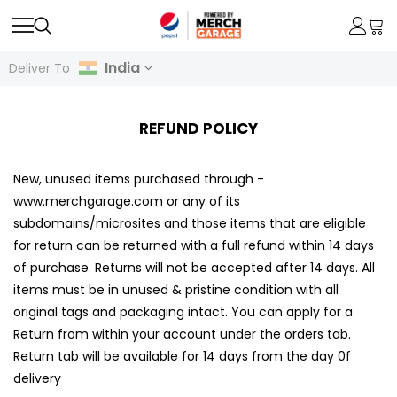
India
Deliver To
REFUND POLICY
New, unused items purchased through -
www.merchgarage.com or any of its
subdomains/microsites and those items that are eligible
for return can be returned with a full refund within 14 days
of purchase. Returns will not be accepted after 14 days. All
items must be in unused & pristine condition with all
original tags and packaging intact. You can apply for a
Return from within your account under the orders tab.
Return tab will be available for 14 days from the day 0f
delivery