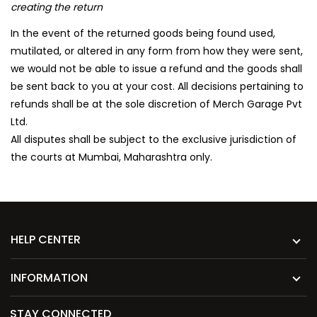
creating the return
In the event of the returned goods being found used,
mutilated, or altered in any form from how they were sent,
we would not be able to issue a refund and the goods shall
be sent back to you at your cost. All decisions pertaining to
refunds shall be at the sole discretion of Merch Garage Pvt
Ltd.
All disputes shall be subject to the exclusive jurisdiction of
the courts at Mumbai, Maharashtra only.
HELP CENTER
INFORMATION
STAY CONNECTED