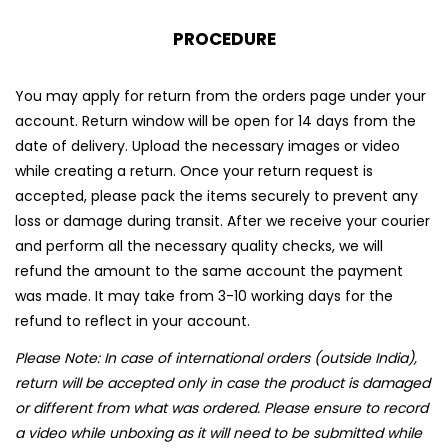
PROCEDURE
You may apply for return from the orders page under your
account. Return window will be open for 14 days from the
date of delivery. Upload the necessary images or video
while creating a return. Once your return request is
accepted, please pack the items securely to prevent any
loss or damage during transit. After we receive your courier
and perform all the necessary quality checks, we will
refund the amount to the same account the payment
was made. It may take from 3-10 working days for the
refund to reflect in your account.
Please Note: In case of international orders (outside India),
return will be accepted only in case the product is damaged
or different from what was ordered. Please ensure to record
a video while unboxing as it will need to be submitted while