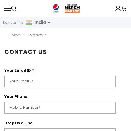
India
Deliver To
Home
Contact us
CONTACT US
Your Email ID
*
Your Phone
Drop Us a Line