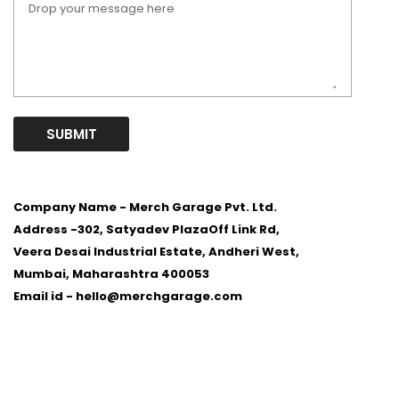
SUBMIT
Company Name - Merch Garage Pvt. Ltd.
Address -
302, Satyadev PlazaOff Link Rd,
Veera Desai Industrial Estate, Andheri West,
Mumbai, Maharashtra 400053
Email id -
hello@merchgarage.com