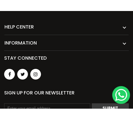
HELP CENTER
INFORMATION
STAY CONNECTED
SIGN UP FOR OUR NEWSLETTER
SUBMIT
© 2026. Merch Garage Pvt. Ltd. All Rights Reserved.