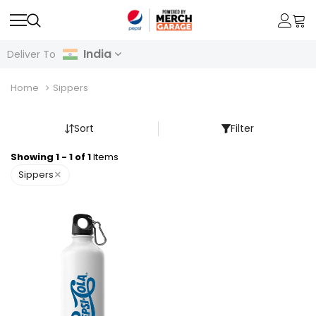
India
Deliver To
Home
Sippers
Sort
Filter
Showing 1 - 1 of 1
Items
×
Sippers