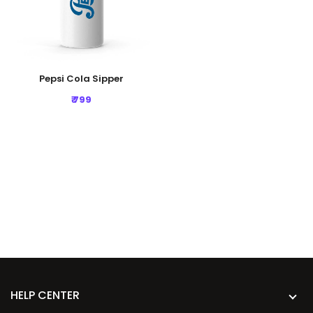
Pepsi Cola Sipper
₹ 799
HELP CENTER