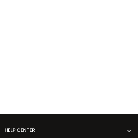
HELP CENTER