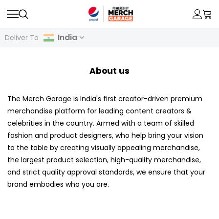
India
Deliver To
About us
The Merch Garage is India's first creator-driven premium
merchandise platform for leading content creators &
celebrities in the country. Armed with a team of skilled
fashion and product designers, who help bring your vision
to the table by creating visually appealing merchandise,
the largest product selection, high-quality merchandise,
and strict quality approval standards, we ensure that your
brand embodies who you are.