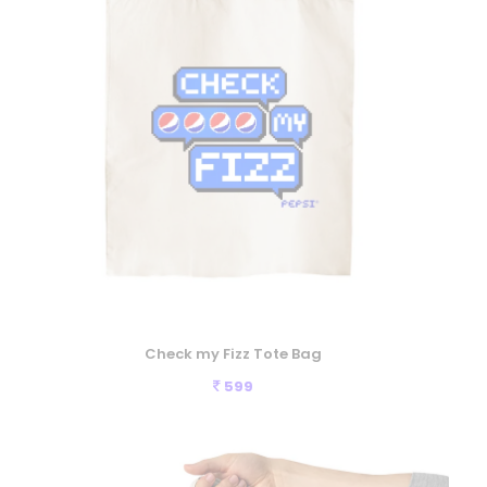
Check my Fizz Tote Bag
599