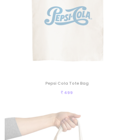
Pepsi Cola Tote Bag
499