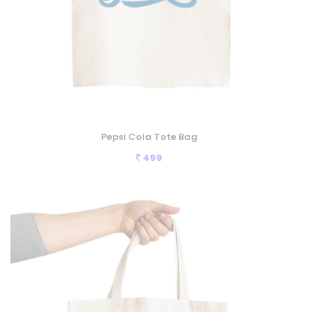
Pepsi Cola Tote Bag
499