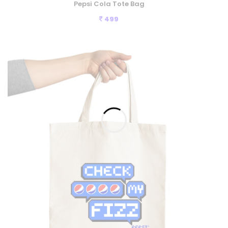
Pepsi Cola Tote Bag
499