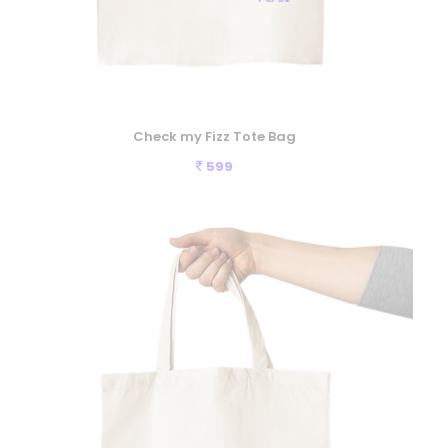
Check my Fizz Tote Bag
599