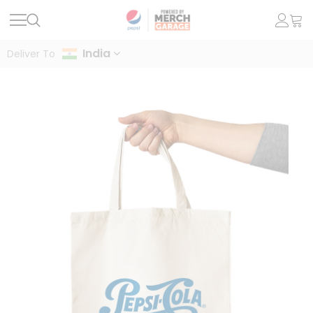
India
Deliver To