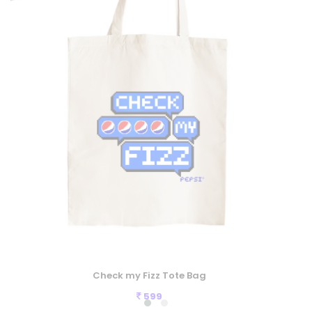
Check my Fizz Tote Bag
599