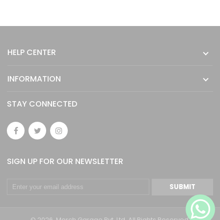
HELP CENTER
INFORMATION
STAY CONNECTED
SIGN UP FOR OUR NEWSLETTER
SUBMIT
© 2026. Merch Garage Pvt. Ltd. All Rights Reserved.