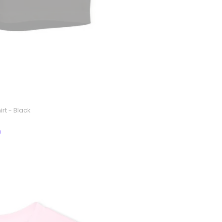
rt - Black
9