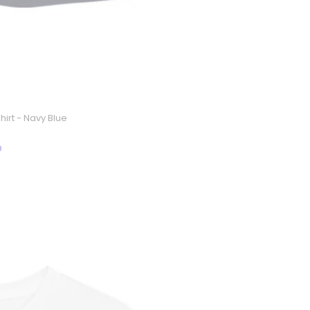
hirt - Navy Blue
9