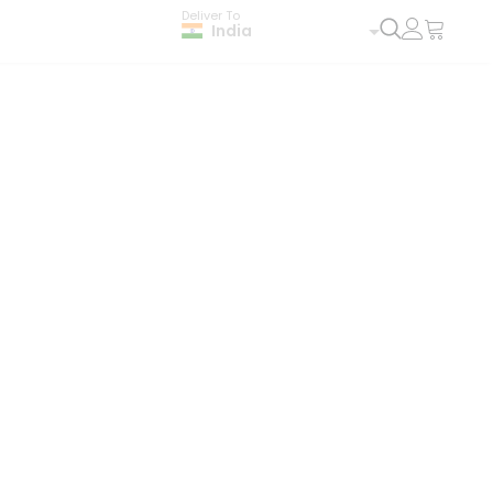
Deliver To
India