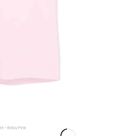
rt - Baby Pink