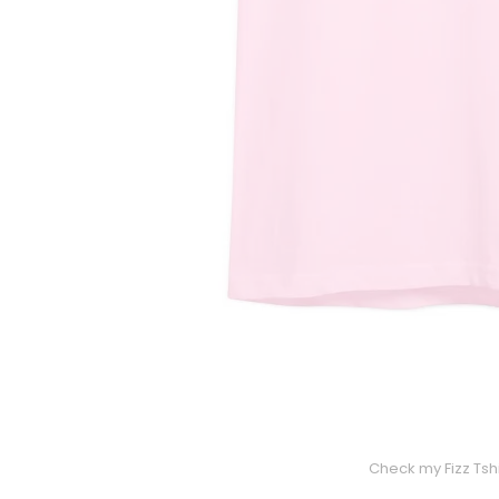
Check my Fizz Tshi