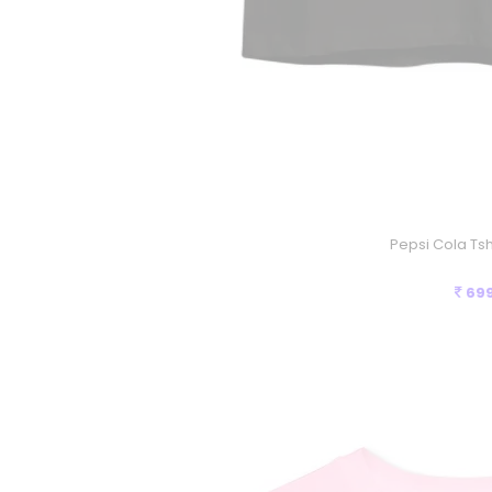
Pepsi Cola Tshi
69