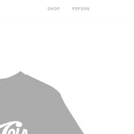
SHOP
PEPSIIN