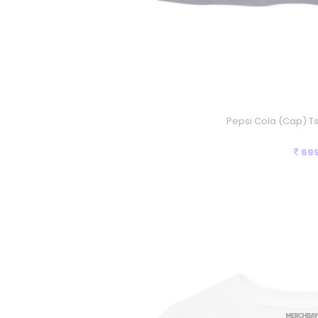
Pepsi Cola (Cap) Ts
69