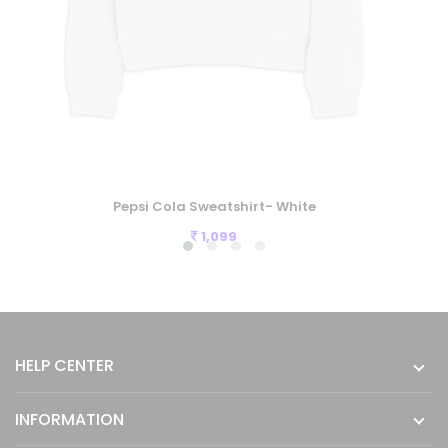
Pepsi Cola Sweatshirt- White
1,099
HELP CENTER
INFORMATION