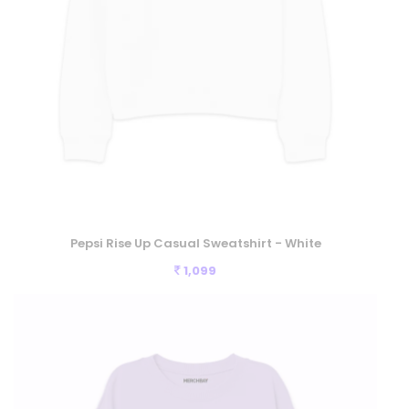
Pepsi Rise Up Casual Sweatshirt - White
1,099