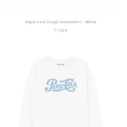
Pepsi Cola (Cap) Sweatshirt - White
1,099