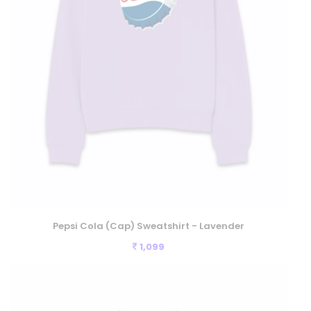
Pepsi Cola (Cap) Sweatshirt - Lavender
1,099