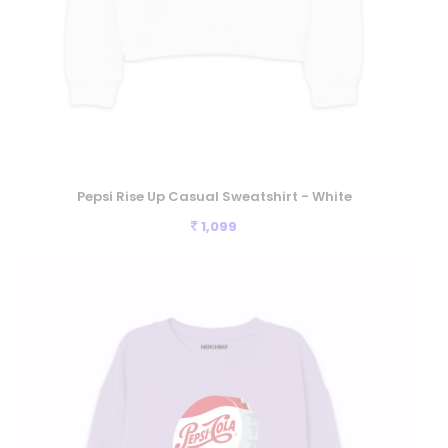
Pepsi Rise Up Casual Sweatshirt - White
1,099