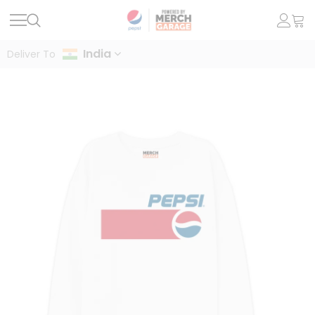
India
Deliver To