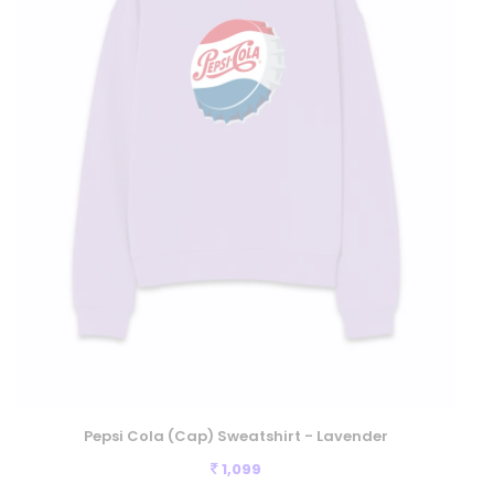
Pepsi Cola (Cap) Sweatshirt - Lavender
1,099