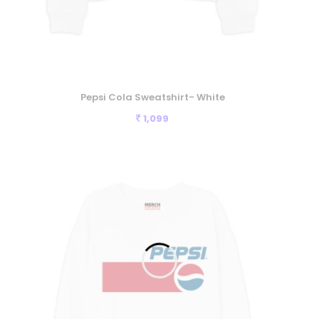
Pepsi Cola Sweatshirt- White
1,099