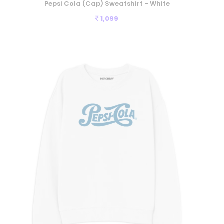
Pepsi Cola (Cap) Sweatshirt - White
1,099