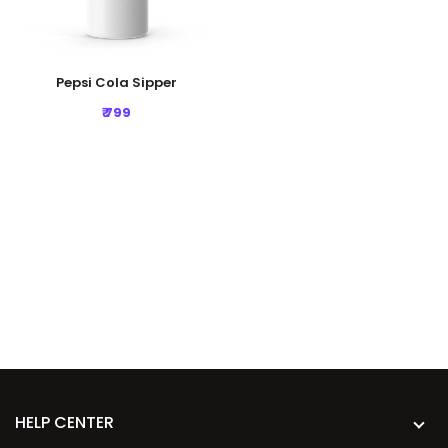
Pepsi Cola Sipper
₹ 799
HELP CENTER