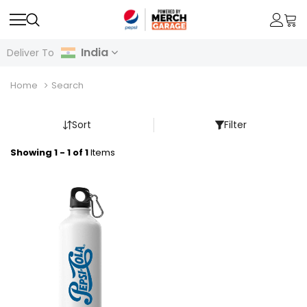
India
Deliver To
Home
Search
Sort
Filter
Showing 1 - 1 of 1
Items