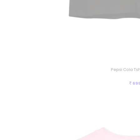
Pepsi Cola Tshi
69