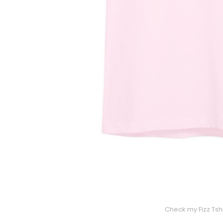
Check my Fizz Tshi