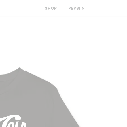
SHOP
PEPSIIN