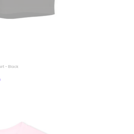
rt - Black
9