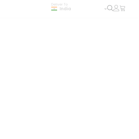
Deliver To
India