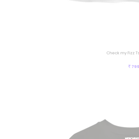
Check my Fizz Ts
79