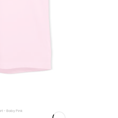
rt - Baby Pink