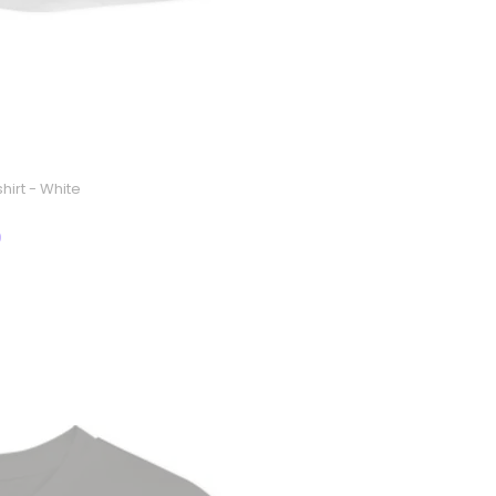
hirt - White
9